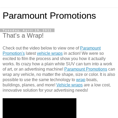
Paramount Promotions
Tuesday, April 19, 2011
That's a Wrap!
Check out the video below to view one of
Paramount
Promotion's
latest
vehicle wraps
in action! We were so
excited to film the process and show you how it actually
works. Its crazy how a plain white SUV can turn into a work
of art, or an advertising machine!
Paramount Promotions
can
wrap any vehicle, no matter the shape, size or color. It is also
possible to use the same technology to
wrap
boats,
buildings, planes, and more!
Vehicle wraps
are a low cost,
innovative solution for your advertising needs!