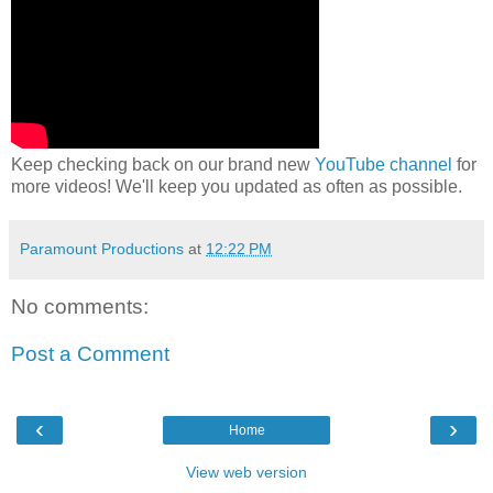
Keep checking back on our brand new
YouTube channel
for
more videos! We'll keep you updated as often as possible.
Paramount Productions
at
12:22 PM
No comments:
Post a Comment
‹
›
Home
View web version