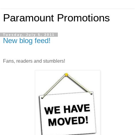
Paramount Promotions
Tuesday, July 5, 2011
New blog feed!
Fans, readers and stumblers!