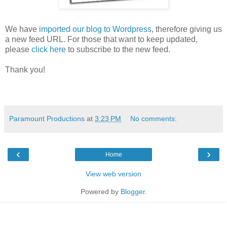
We have
imported our blog to Wordpress
, therefore giving us
a new feed URL. For those that want to keep updated,
please
click here
to subscribe to the new feed.
Thank you!
Paramount Productions
at
3:23 PM
No comments:
‹
›
Home
View web version
Powered by
Blogger
.