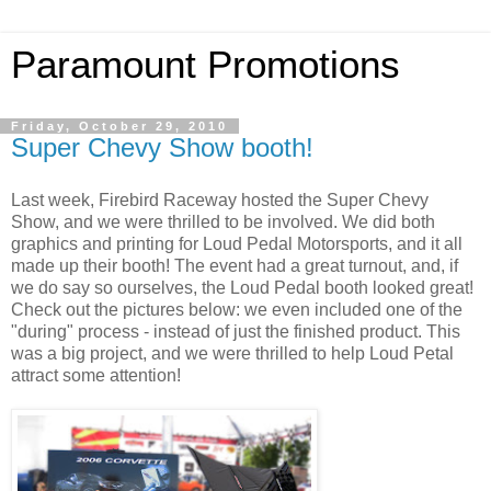
Paramount Promotions
Friday, October 29, 2010
Super Chevy Show booth!
Last week, Firebird Raceway hosted the Super Chevy
Show, and we were thrilled to be involved. We did both
graphics and printing for Loud Pedal Motorsports, and it all
made up their booth! The event had a great turnout, and, if
we do say so ourselves, the Loud Pedal booth looked great!
Check out the pictures below: we even included one of the
"during" process - instead of just the finished product. This
was a big project, and we were thrilled to help Loud Petal
attract some attention!