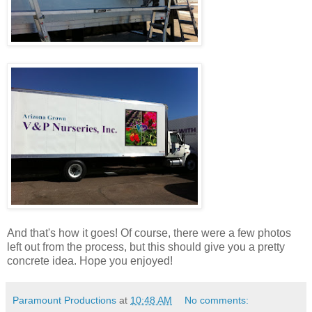
And that's how it goes! Of course, there were a few photos
left out from the process, but this should give you a pretty
concrete idea. Hope you enjoyed!
Paramount Productions
at
10:48 AM
No comments: