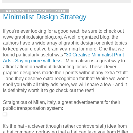
Thursday, October 7, 2010
Minimalist Design Strategy
If you're ever looking for a good read, be sure to check out
www.graphicdesignblog.org. A well organized blog, the
authors have a wide array of graphic design-oriented topics
to keep your creative brain yearning for more. One that we
found particularly useful was "
30 Creative Minimalist Print
Ads - Saying more with less!
" Minimalism is a great way to
attract attention without distracting focus. These clever
graphic designers made their points without any extra "stuff"
- and they deserve extra recognition for that! While we won't
spoil you with all thirty ads here, we will share a few - and it
is definitely worth it to go check out the rest!
Straight out of Milan, Italy, a great advertisement for their
public transportation system:
It's the hat - a clever (though rather controversial!) idea from
a hat company, portraying that a hat can take you from Hitler