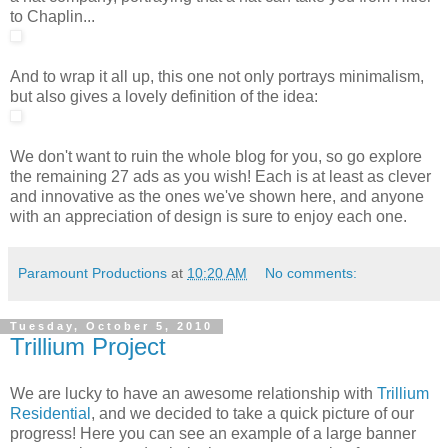
to Chaplin...
And to wrap it all up, this one not only portrays minimalism,
but also gives a lovely definition of the idea:
We don't want to ruin the whole blog for you, so go explore
the remaining 27 ads as you wish! Each is at least as clever
and innovative as the ones we've shown here, and anyone
with an appreciation of design is sure to enjoy each one.
Paramount Productions
at
10:20 AM
No comments:
Tuesday, October 5, 2010
Trillium Project
We are lucky to have an awesome relationship with
Trillium
Residential
, and we decided to take a quick picture of our
progress! Here you can see an example of a large banner