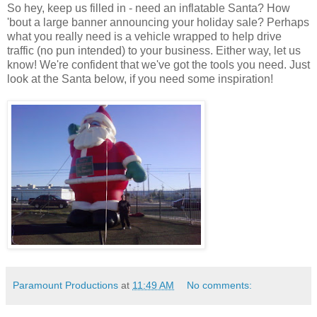
So hey, keep us filled in - need an inflatable Santa? How
'bout a large banner announcing your holiday sale? Perhaps
what you really need is a vehicle wrapped to help drive
traffic (no pun intended) to your business. Either way, let us
know! We're confident that we've got the tools you need. Just
look at the Santa below, if you need some inspiration!
Paramount Productions
at
11:49 AM
No comments: