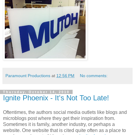
Paramount Productions
at
12:56 PM
No comments:
Thursday, October 14, 2010
Ignite Phoenix - It's Not Too Late!
Oftentimes, the authors social media outlets like blogs and
microblogs post where they get their inspiration from.
Sometimes it is family, another industry, or perhaps a
website. One website that is cited quite often as a place to