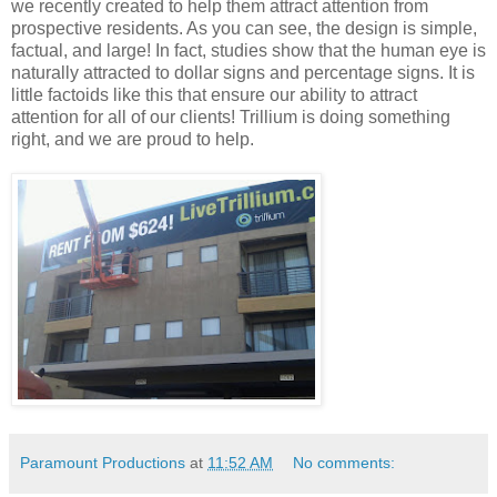
we recently created to help them attract attention from
prospective residents. As you can see, the design is simple,
factual, and large! In fact, studies show that the human eye is
naturally attracted to dollar signs and percentage signs. It is
little factoids like this that ensure our ability to attract
attention for all of our clients! Trillium is doing something
right, and we are proud to help.
Paramount Productions
at
11:52 AM
No comments: