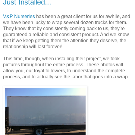
Just Installed...
V&P Nurseries
has been a great client for us for awhile, and
we have been lucky to wrap several dozen trucks for them.
They know that by consistently coming back to us, they're
guaranteed a reliable and consistent product. And we know
that if we keep getting them the attention they deserve, the
relationship will last forever!
This time, though, when installing their project, we took
pictures throughout the entire process. These photos will
allow you, our loyal followers, to understand the complete
process, and to actually see the labor that goes into a wrap.