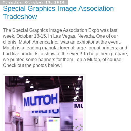
Tuesday, October 19, 2010
Special Graphics Image Association
Tradeshow
The Special Graphics Image Association Expo was last
week, October 13-15, in Las Vegas, Nevada. One of our
clients, Mutoh America Inc., was an exhibitor at the event.
Mutoh is a leading manufacturer of large-format printers, and
had five products to show at the event! To help them prepare,
we printed some banners for them - on a Mutoh, of course.
Check out the photos below!