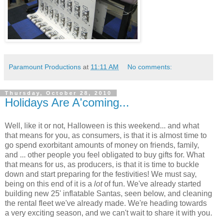
Paramount Productions
at
11:11 AM
No comments:
Thursday, October 28, 2010
Holidays Are A'coming...
Well, like it or not, Halloween is this weekend... and what
that means for you, as consumers, is that it is almost time to
go spend exorbitant amounts of money on friends, family,
and ... other people you feel obligated to buy gifts for. What
that means for us, as producers, is that it is time to buckle
down and start preparing for the festivities! We must say,
being on this end of it is a
lot
of fun. We've already started
building new 25' inflatable Santas, seen below, and cleaning
the rental fleet we've already made. We're heading towards
a very exciting season, and we can't wait to share it with you.