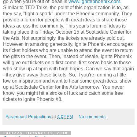
go when you're out of ideas is
www.ignitephoenix.com.
Similar to TED Talks, the point of this organization is to, as
they say, "light a spark" under the Phoenix community. They
provide a forum for people with great ideas to share those
ideas across the community. This year's forum of ideas is
taking place this Friday, October 15 at Scottsdale Center for
the Arts. Not surprisingly, the tickets are already sold out.
However, in amazing generosity, Ignite Phoenix encourages
its ticket holders who are unable to attend the event to return
the gifts to the event. Then, instead of resale, Ignite Phoenix
will give out tickets on a first come, first serve basis to those
who show up at 5pm with high hopes. Can we say that again
- they give away these tickets! So, if you're running a little
low on inspiration and want to hear some great ideas, show
up at Scottsdale Center for the Arts tomorrow! You never
know, you might hit a stroke of luck and catch some free
tickets to Ignite Phoenix #8.
Paramount Productions
at
4:02 PM
No comments:
Tuesday, October 12, 2010